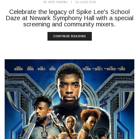
BY
KRIS NWOBU
|
24 JUNE 2026
Celebrate the legacy of Spike Lee's School
Daze at Newark Symphony Hall with a special
screening and community mixers.
CONTINUE READING