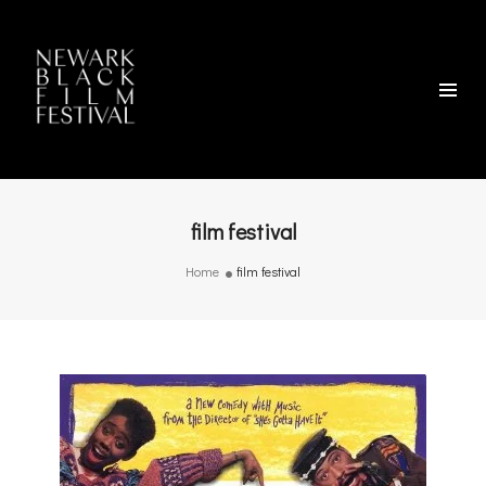
film festival
Home
film festival