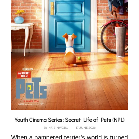
Youth Cinema Series: Secret Life of Pets (NPL)
BY
KRIS NWOBU
|
17 JUNE 2026
When a pampered terrier's world is turned