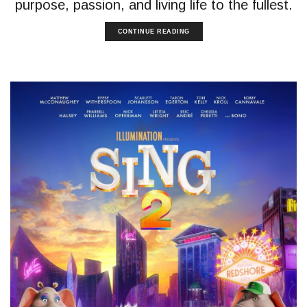
purpose, passion, and living life to the fullest.
CONTINUE READING