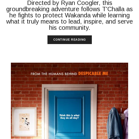
Directed by Ryan Coogler, this
groundbreaking adventure follows T'Challa as
he fights to protect Wakanda while learning
what it truly means to lead, inspire, and serve
his community.
CONTINUE READING