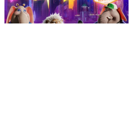
Youth Cinema Series: Sing 2 (NMOA)
BY
KRIS NWOBU
|
17 JUNE 2026