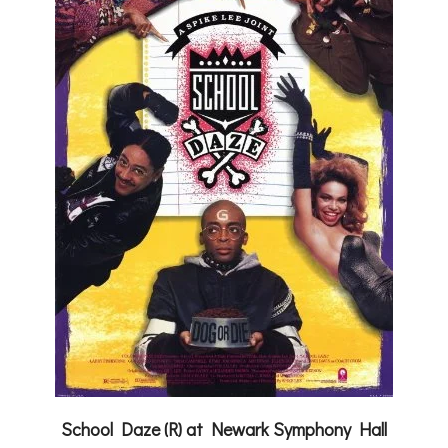
School Daze (R) at Newark Symphony Hall