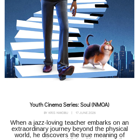
Youth Cinema Series: Soul (NMOA)
BY
KRIS NWOBU
|
17 JUNE 2026
When a jazz-loving teacher embarks on an
extraordinary journey beyond the physical
world, he discovers the true meaning of