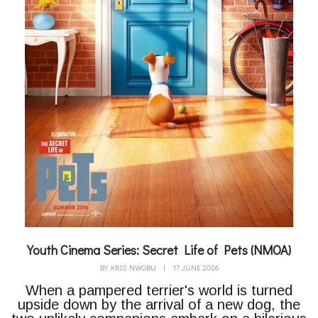
Youth Cinema Series: Secret Life of Pets (NMOA)
BY
KRIS NWOBU
|
17 JUNE 2026
When a pampered terrier's world is turned
upside down by the arrival of a new dog, the