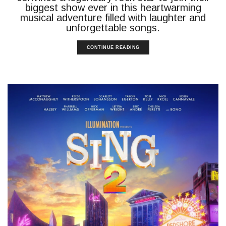
biggest show ever in this heartwarming
musical adventure filled with laughter and
unforgettable songs.
CONTINUE READING