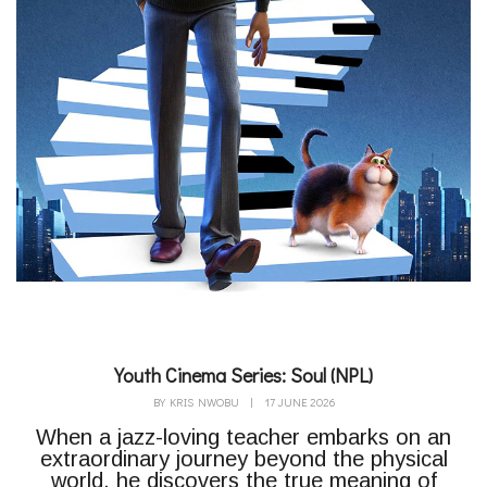
Youth Cinema Series: Soul (NPL)
BY
KRIS NWOBU
|
17 JUNE 2026
When a jazz-loving teacher embarks on an
extraordinary journey beyond the physical
world, he discovers the true meaning of