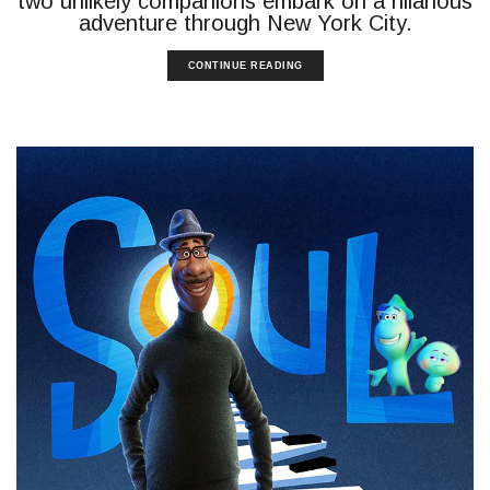
two unlikely companions embark on a hilarious
adventure through New York City.
CONTINUE READING