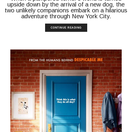
upside down by the arrival of a new dog, the
two unlikely companions embark on a hilarious
adventure through New York City.
CONTINUE READING