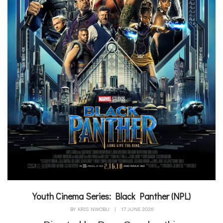
Youth Cinema Series: Black Panther (NPL)
BY
KRIS NWOBU
|
17 JUNE 2026