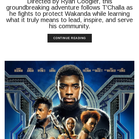
Directed by Ryan Coogler, this
groundbreaking adventure follows T'Challa as
he fights to protect Wakanda while learning
what it truly means to lead, inspire, and serve
his community.
CONTINUE READING