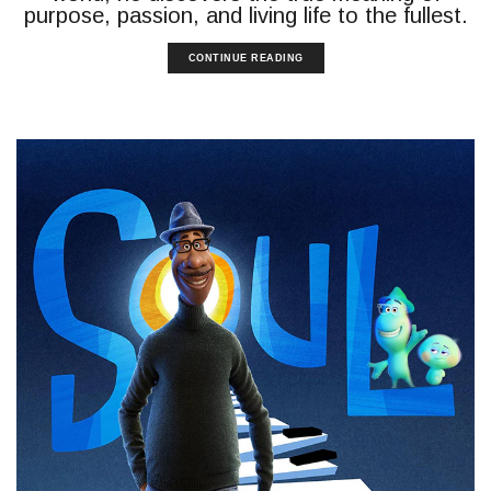
purpose, passion, and living life to the fullest.
CONTINUE READING