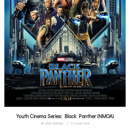
Youth Cinema Series: Black Panther (NMOA)
BY
KRIS NWOBU
|
17 JUNE 2026