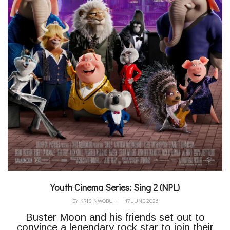
Youth Cinema Series: Sing 2 (NPL)
BY
KRIS NWOBU
|
17 JUNE 2026
Buster Moon and his friends set out to
convince a legendary rock star to join their