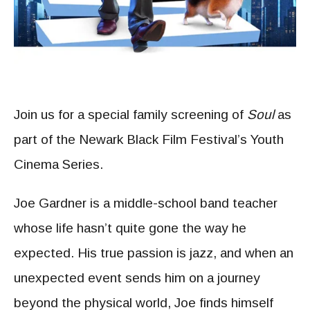
Join us for a special family screening of
Soul
as
part of the Newark Black Film Festival’s Youth
Cinema Series.
Joe Gardner is a middle-school band teacher
whose life hasn’t quite gone the way he
expected. His true passion is jazz, and when an
unexpected event sends him on a journey
beyond the physical world, Joe finds himself