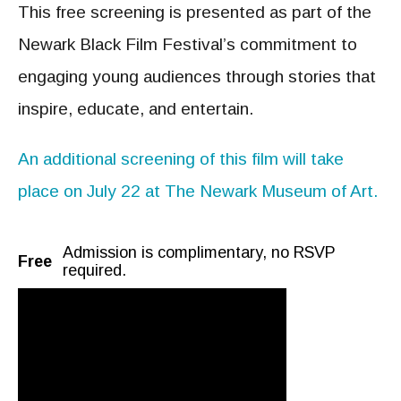
This free screening is presented as part of the
Newark Black Film Festival’s commitment to
engaging young audiences through stories that
inspire, educate, and entertain.
An additional screening of this film will take
place on July 22 at The Newark Museum of Art.
Admission is complimentary, no RSVP
Free
required.