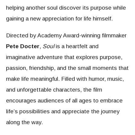
helping another soul discover its purpose while
gaining a new appreciation for life himself.
Directed by Academy Award-winning filmmaker
Pete Docter
,
Soul
is a heartfelt and
imaginative adventure that explores purpose,
passion, friendship, and the small moments that
make life meaningful. Filled with humor, music,
and unforgettable characters, the film
encourages audiences of all ages to embrace
life’s possibilities and appreciate the journey
along the way.