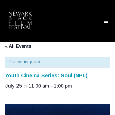
« All Events
This event has passed.
Youth Cinema Series: Soul (NPL)
July 25
11:00 am
1:00 pm
@
–