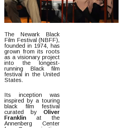
The Newark Black
Film Festival (NBFF),
founded in 1974, has
grown from its roots
as a visionary project
into the longest-
running Black film
festival in the United
States.
Its inception was
inspired by a touring
black film festival
curated by
Oliver
Franklin
at the
Annenberg Center