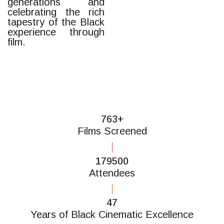
generations and
celebrating the rich
tapestry of the Black
experience through
film.
850+
Films Screened
200000
Attendees
52
Years of Black Cinematic Excellence