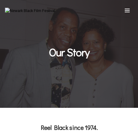
Our Story
Reel Black since 1974.