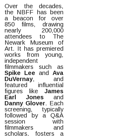
Over the decades,
the NBFF has been
a beacon for over
850 films, drawing
nearly 200,000
attendees to The
Newark Museum of
Art. It has premiered
works from young,
independent
filmmakers such as
Spike Lee
and
Ava
DuVernay
, and
featured influential
figures like
James
Earl Jones
and
Danny Glover
. Each
screening, typically
followed by a Q&A
session with
filmmakers and
scholars, fosters a