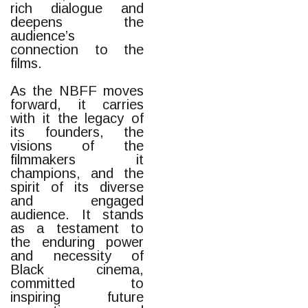
rich dialogue and
deepens the
audience’s
connection to the
films.
As the NBFF moves
forward, it carries
with it the legacy of
its founders, the
visions of the
filmmakers it
champions, and the
spirit of its diverse
and engaged
audience. It stands
as a testament to
the enduring power
and necessity of
Black cinema,
committed to
inspiring future