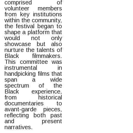
comprised of
volunteer members
from key institutions
within the community,
the festival began to
shape a platform that
would not only
showcase but also
nurture the talents of
Black filmmakers.
This committee was
instrumental in
handpicking films that
span a wide
spectrum of the
Black experience,
from historical
documentaries to
avant-garde pieces,
reflecting both past
and present
narratives.