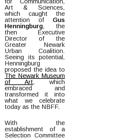
for Communication,
Art & Sciences,
which caught the
attention of
Gus
Henningburg
, the
then Executive
Director of the
Greater Newark
Urban Coalition.
Seeing its potential,
Henningburg
proposed the idea to
The Newark Museum
of Art
, which
embraced and
transformed it into
what we celebrate
today as the NBFF.
With the
establishment of a
Selection Committee