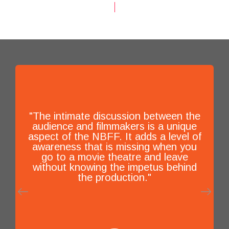
"The intimate discussion between the
audience and filmmakers is a unique
aspect of the NBFF. It adds a level of
awareness that is missing when you
go to a movie theatre and leave
without knowing the impetus behind
the production."