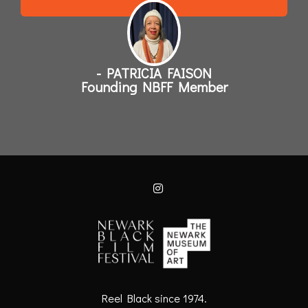
- PATRICIA FAISON
Founding NBFF Member
Reel Black since 1974.