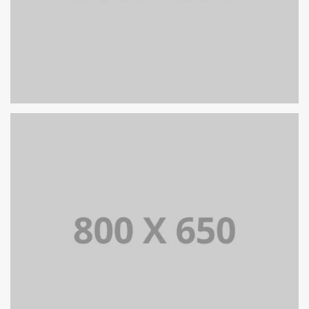
SINGLE PROJECT PAGE 07
SINGLE PROJECT