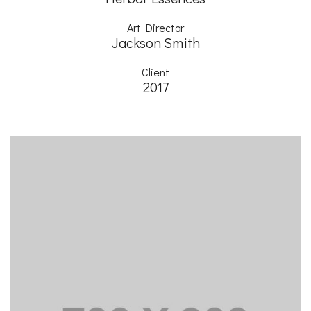
Art Director
Jackson Smith
Client
2017