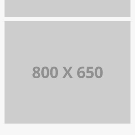
SINGLE PROJECT PAGE 06
SINGLE PROJECT