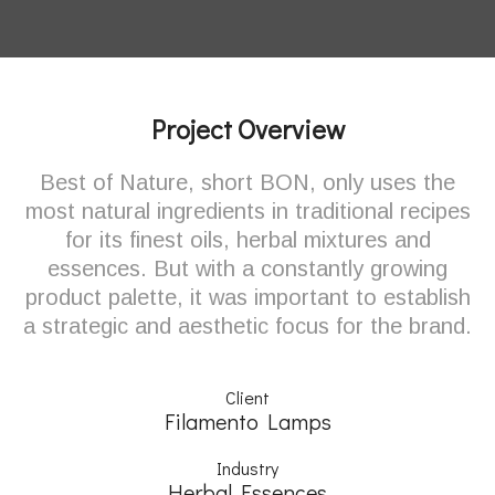
Project Overview
Best of Nature, short BON, only uses the
most natural ingredients in traditional recipes
for its finest oils, herbal mixtures and
essences. But with a constantly growing
product palette, it was important to establish
a strategic and aesthetic focus for the brand.
Client
Filamento Lamps
Industry
Herbal Essences