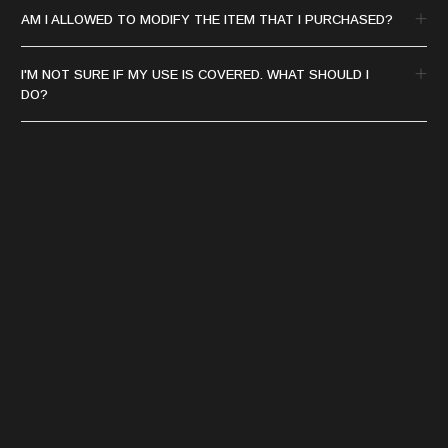
AM I ALLOWED TO MODIFY THE ITEM THAT I PURCHASED?
I'M NOT SURE IF MY USE IS COVERED. WHAT SHOULD I
DO?