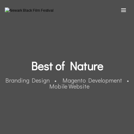
Best of Nature
Branding Design • Magento Development •
Mobile Website