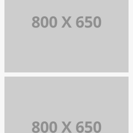
SINGLE PROJECT PAGE 08
SINGLE PROJECT