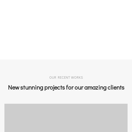
OUR RECENT WORKS
New stunning projects for our amazing clients