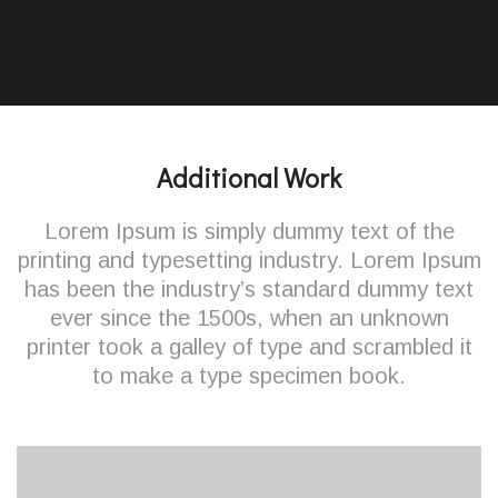
Additional Work
Lorem Ipsum is simply dummy text of the
printing and typesetting industry. Lorem Ipsum
has been the industry’s standard dummy text
ever since the 1500s, when an unknown
printer took a galley of type and scrambled it
to make a type specimen book.