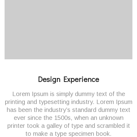
Design Experience
Lorem Ipsum is simply dummy text of the
printing and typesetting industry. Lorem Ipsum
has been the industry’s standard dummy text
ever since the 1500s, when an unknown
printer took a galley of type and scrambled it
to make a type specimen book.