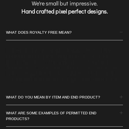
We're small but impressive.
Hand crafted pixel perfect designs.
WHAT DOES ROYALTY FREE MEAN?
Lorem Ipsum is simply dummy text of the
printing and typesetting industry. Lorem
Ipsum has been the industry's standard
dummy text ever since the 1500s, when an
unknown printer took a galley of type and
scrambled it to make a type specimen book.
WHAT DO YOU MEAN BY ITEM AND END PRODUCT?
WHAT ARE SOME EXAMPLES OF PERMITTED END
PRODUCTS?