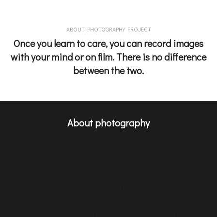
ABOUT PHOTOGRAPHY PROJECT
Once you learn to care, you can record images
with your mind or on film. There is no difference
between the two.
About photography
Lorem Ipsum is simply dummy text of the
printing and typesetting industry. Lorem
Ipsum has been the industry’s standard
dummy text ever since the 1500s, when an
unknown printer took a galley of type and
scrambled it to make a type specimen.