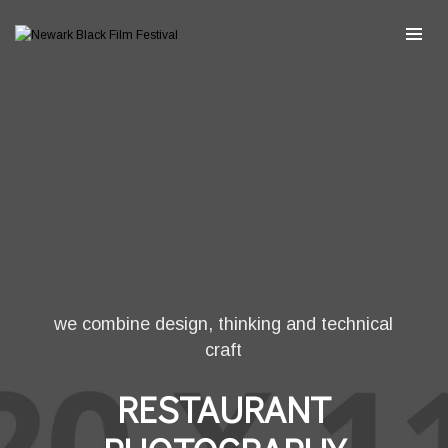
we combine design, thinking and technical
craft
RESTAURANT