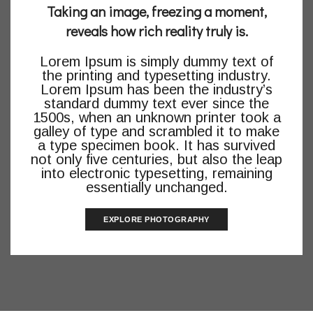
Taking an image, freezing a moment,
reveals how rich reality truly is.
Lorem Ipsum is simply dummy text of
the printing and typesetting industry.
Lorem Ipsum has been the industry’s
standard dummy text ever since the
1500s, when an unknown printer took a
galley of type and scrambled it to make
a type specimen book. It has survived
not only five centuries, but also the leap
into electronic typesetting, remaining
essentially unchanged.
EXPLORE PHOTOGRAPHY