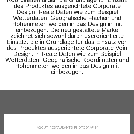
Koordinaten bilden die Grundlage für Einsatz
des Produktes ausgerichtete Corporate
Design. Reale Daten wie zum Beispiel
Wetterdaten, Geografische Flächen und
Höhenmeter, werden in das Design in mit
einbezogen. Die neu gestaltete Marke
zeichnet sich sowohl durch userorientierte
Einsatz. die in Grundlage für das Einsatz von
des Produktes ausgerichtete Corporate Voin
Design. in Reale Daten wie zum Beispiel
Wetterdaten, Geog rafische Koordi naten und
Höhenmeter, werden in das Design mit
einbezogen.
ABOUT RESTAURANTS PHOTOGRAPHY