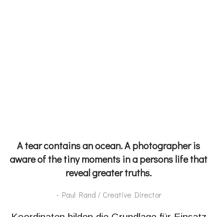
A tear contains an ocean. A photographer is
aware of the tiny moments in a persons life that
reveal greater truths.
- Paul Rand / Creative Director