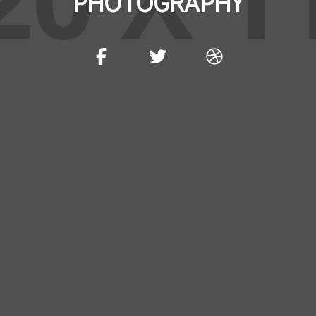
PHOTOGRAPHY