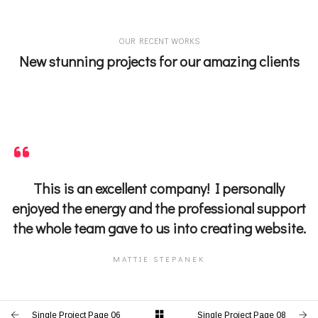
OUR RECENT WORKS
New stunning projects for our amazing clients
This is an excellent company! I personally
enjoyed the energy and the professional support
the whole team gave to us into creating website.
MATTIE STEPANEK
Single Project Page 06
Single Project Page 08