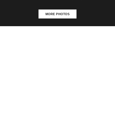
MORE PHOTOS