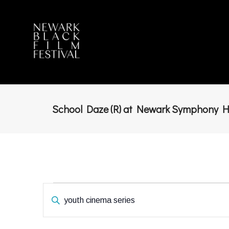
School Daze (R) at Newark Symphony H
Events
Enter
Keyword.
Search