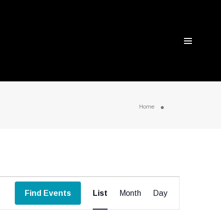
Home
Event
Find Events
List
Month
Day
Views