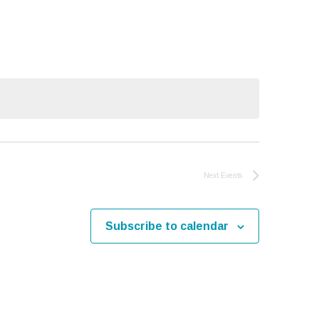
Navigati
Next
Events
Subscribe to calendar