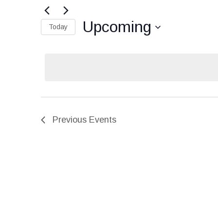
Search
for
Events
and
Upcoming
by
Today
Keyword.
Select
Views
date.
Navigation
Previous
Events