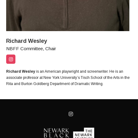
Richard Wesley
NBFF Committee, Chair
Richard Wesley
is an American playwright and screenwriter. He is an
associate professor at New York University’s Tisch School of the Arts in the
Rita and Burton Goldberg Department of Dramatic Writing.