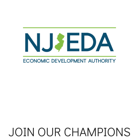
JOIN OUR CHAMPIONS