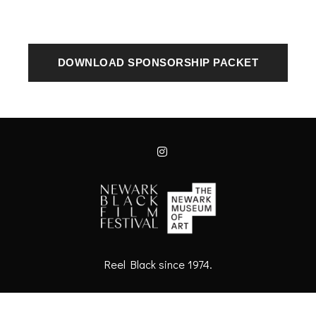
DOWNLOAD SPONSORSHIP PACKET
Reel Black since 1974.