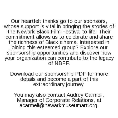
Our heartfelt thanks go to our sponsors,
whose support is vital in bringing the stories of
the Newark Black Film Festival to life. Their
commitment allows us to celebrate and share
the richness of Black cinema. Interested in
joining this esteemed group? Explore our
sponsorship opportunities and discover how
your organization can contribute to the legacy
of NBFF.
Download our sponsorship PDF for more
details and become a part of this
extraordinary journey.
You may also contact Audrey Carmeli,
Manager of Corporate Relations, at
acarmeli@newarkmuseumart.org
.