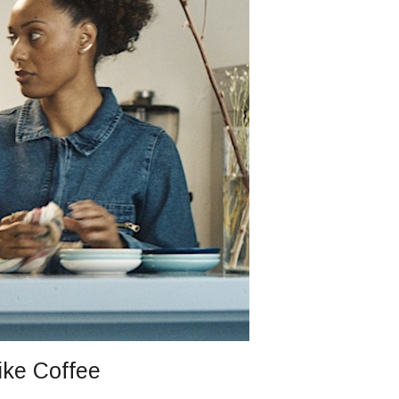
ike Coffee