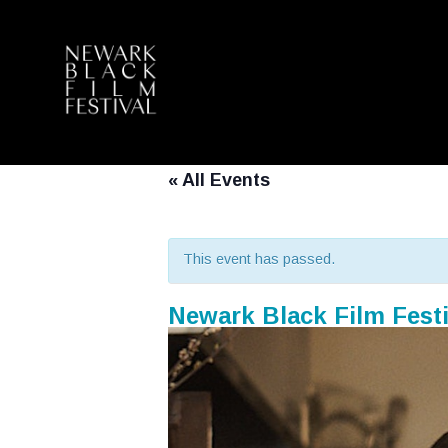
« All Events
This event has passed.
Newark Black Film Festi