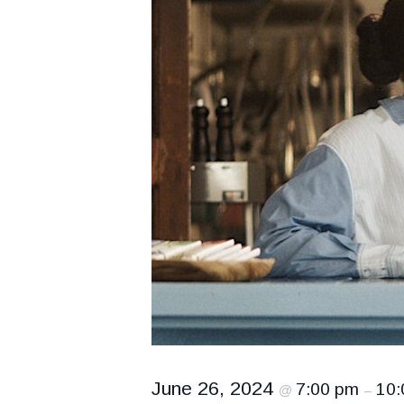
June 26, 2024
7:00 pm
10:
@
–