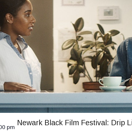
Newark Black Film Festival: Drip L
00 pm