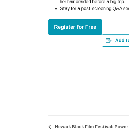
her hair braided before a big trip.
Stay for a post-screening Q&A ses
Register for Free
Add t
Newark Black Film Festival: Power