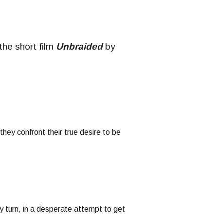
 the short film
Unbraided
by
ey confront their true desire to be
y turn, in a desperate attempt to get