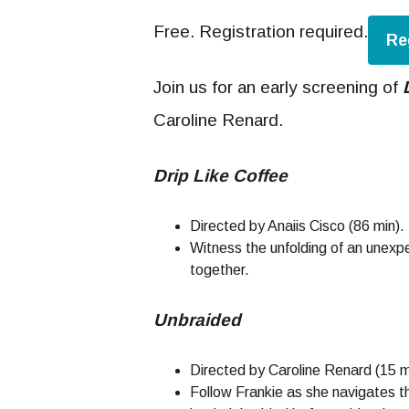
Free. Registration required.
Re
Join us for an early screening of
Caroline Renard.
Drip Like Coffee
Directed by Anaiis Cisco (86 min).
Witness the unfolding of an unexp
together.
Unbraided
Directed by Caroline Renard (15 m
Follow Frankie as she navigates th