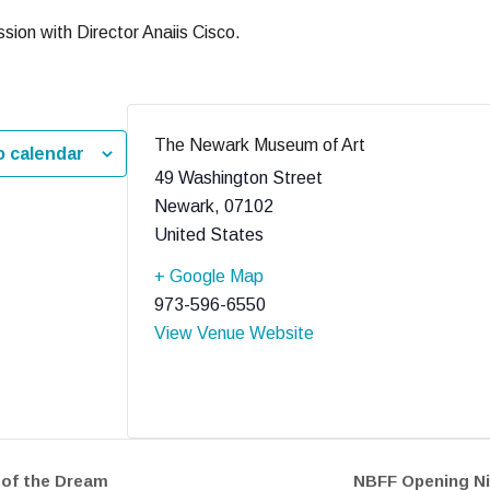
sion with Director Anaiis Cisco.
The Newark Museum of Art
o calendar
49 Washington Street
Newark
,
07102
United States
+ Google Map
973-596-6550
View Venue Website
 of the Dream
NBFF Opening Ni