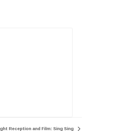
ght Reception and Film: Sing Sing