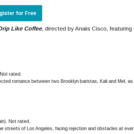
gister for Free
Drip Like Coffee
, directed by Anaiis Cisco, featuring
 Not rated.
ected romance between two Brooklyn baristas, Kali and Mel, as th
in). Not rated.
e streets of Los Angeles, facing rejection and obstacles at ever