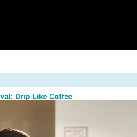
val: Drip Like Coffee